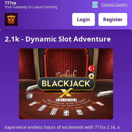
777sx
🌐
Choose Country
Your Gateway to Luxury Gaming
Login
Register
2.1k - Dynamic Slot Adventure
Experience endless hours of excitement with 777sx 2.1k, a