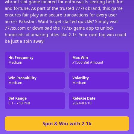
vibrant slot game tailored for enthusiasts seeking both fun
and fortune. As part of the trusted 777sx brand, this game
ensures fair play and secure transactions for every user
across Pakistan. Want to get started quickly? Simply visit
777sx.com or download the 777sx game app to unlock
hundreds of amazing titles like 2.1k. Your next big win could
be just a spin away!
Hit Frequency
Max Win
Medium
x1500 Bet Amount
Win Probability
Volatility
Medium
Medium
Bet Range
Release Date
0.1 - 750 PKR
2024-03-10
Spin & Win with 2.1k