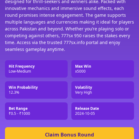
designed for thrill-seekers and winners alike. Packed with
innovative mechanics and immersive sound effects, each
round promises intense engagement. The game supports
multiple languages and currencies making it ideal for players
across Pakistan and beyond. Whether you’re playing solo or
competing against others, 777sx 950 raises the stakes every
time. Access via the trusted 777sx.info portal and enjoy
seamless gameplay anytime.
Hit Frequency
Max Win
Low-Medium
x5000
Win Probability
Volatility
12.3%
Very High
Bet Range
Release Date
₹0.5 - ₹1000
2024-10-05
Claim Bonus Round