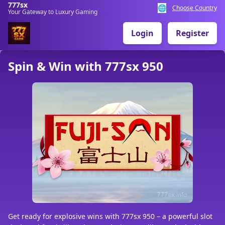
777sx
🌐
Choose Country
Your Gateway to Luxury Gaming
Login
Register
Spin & Win with 777sx 950
Get ready for explosive wins with 777sx 950 – a powerful slot