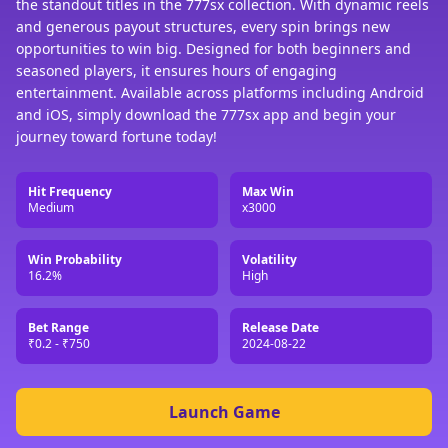
the standout titles in the 777sx collection. With dynamic reels
and generous payout structures, every spin brings new
opportunities to win big. Designed for both beginners and
seasoned players, it ensures hours of engaging
entertainment. Available across platforms including Android
and iOS, simply download the 777sx app and begin your
journey toward fortune today!
Hit Frequency
Max Win
Medium
x3000
Win Probability
Volatility
16.2%
High
Bet Range
Release Date
₹0.2 - ₹750
2024-08-22
Launch Game