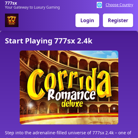
777sx
🌐
Choose Country
Your Gateway to Luxury Gaming
Login
Register
Start Playing 777sx 2.4k
Step into the adrenaline-filled universe of 777sx 2.4k – one of